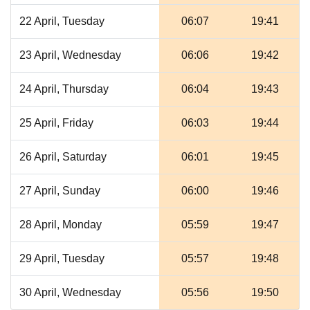
22 April, Tuesday
06:07
19:41
23 April, Wednesday
06:06
19:42
24 April, Thursday
06:04
19:43
25 April, Friday
06:03
19:44
26 April, Saturday
06:01
19:45
27 April, Sunday
06:00
19:46
28 April, Monday
05:59
19:47
29 April, Tuesday
05:57
19:48
30 April, Wednesday
05:56
19:50