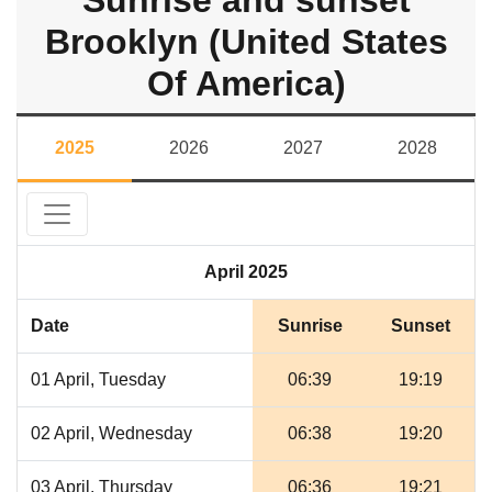
Sunrise and sunset
Brooklyn (United States
Of America)
2025
2026
2027
2028
April 2025
Date
Sunrise
Sunset
01 April, Tuesday
06:39
19:19
02 April, Wednesday
06:38
19:20
03 April, Thursday
06:36
19:21