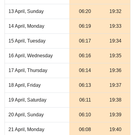
13 April, Sunday
06:20
19:32
14 April, Monday
06:19
19:33
15 April, Tuesday
06:17
19:34
16 April, Wednesday
06:16
19:35
17 April, Thursday
06:14
19:36
18 April, Friday
06:13
19:37
19 April, Saturday
06:11
19:38
20 April, Sunday
06:10
19:39
21 April, Monday
06:08
19:40