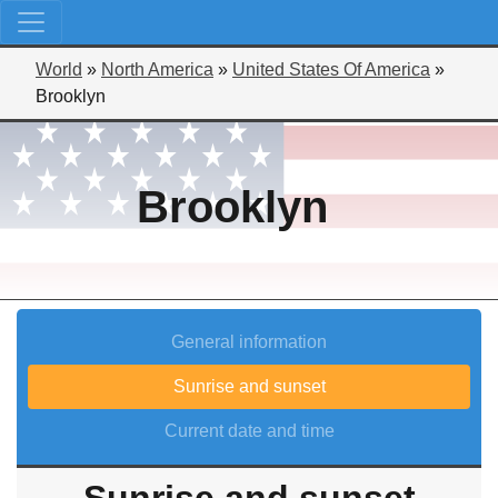
World
»
North America
»
United States Of America
»
Brooklyn
Brooklyn
General information
Sunrise and sunset
Current date and time