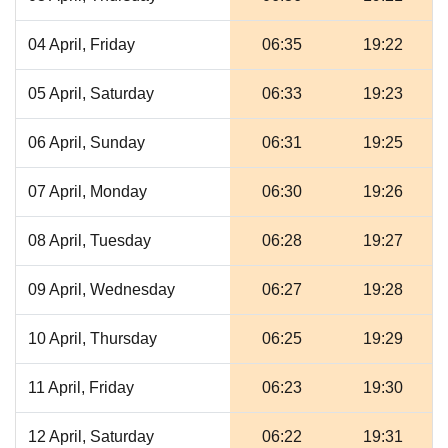
04 April, Friday
06:35
19:22
05 April, Saturday
06:33
19:23
06 April, Sunday
06:31
19:25
07 April, Monday
06:30
19:26
08 April, Tuesday
06:28
19:27
09 April, Wednesday
06:27
19:28
10 April, Thursday
06:25
19:29
11 April, Friday
06:23
19:30
12 April, Saturday
06:22
19:31