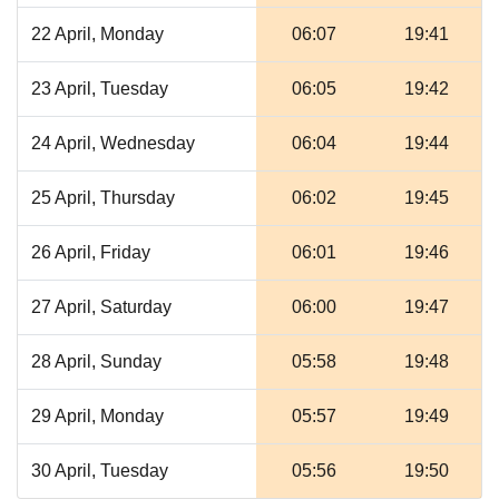
22 April, Monday
06:07
19:41
23 April, Tuesday
06:05
19:42
24 April, Wednesday
06:04
19:44
25 April, Thursday
06:02
19:45
26 April, Friday
06:01
19:46
27 April, Saturday
06:00
19:47
28 April, Sunday
05:58
19:48
29 April, Monday
05:57
19:49
30 April, Tuesday
05:56
19:50