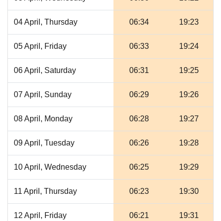
04 April, Thursday
06:34
19:23
05 April, Friday
06:33
19:24
06 April, Saturday
06:31
19:25
07 April, Sunday
06:29
19:26
08 April, Monday
06:28
19:27
09 April, Tuesday
06:26
19:28
10 April, Wednesday
06:25
19:29
11 April, Thursday
06:23
19:30
12 April, Friday
06:21
19:31