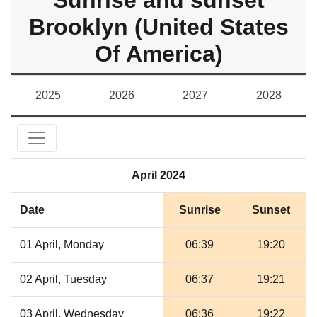
Sunrise and sunset
Brooklyn (United States
Of America)
2025
2026
2027
2028
April 2024
Date
Sunrise
Sunset
01 April, Monday
06:39
19:20
02 April, Tuesday
06:37
19:21
03 April, Wednesday
06:36
19:22