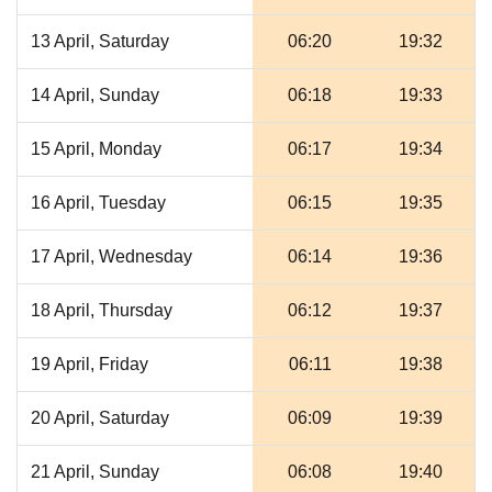
13 April, Saturday
06:20
19:32
14 April, Sunday
06:18
19:33
15 April, Monday
06:17
19:34
16 April, Tuesday
06:15
19:35
17 April, Wednesday
06:14
19:36
18 April, Thursday
06:12
19:37
19 April, Friday
06:11
19:38
20 April, Saturday
06:09
19:39
21 April, Sunday
06:08
19:40