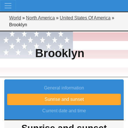
World
»
North America
»
United States Of America
»
Brooklyn
Brooklyn
General information
Sunrise and sunset
Current date and time