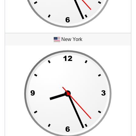
New York