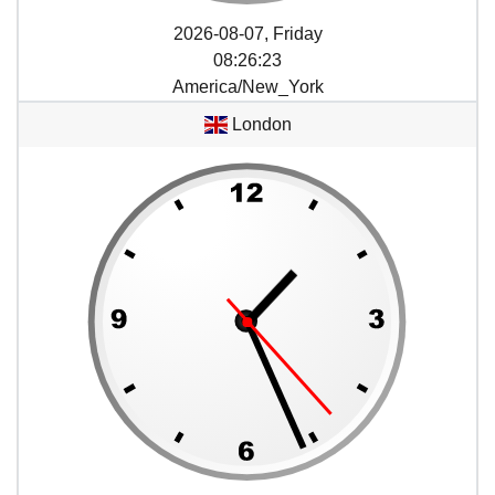
2026-08-07, Friday
08
:
26
:
23
America/New_York
London