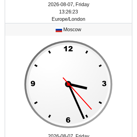
2026-08-07, Friday
13
:
26
:
23
Europe/London
Moscow
2026-08-07, Friday