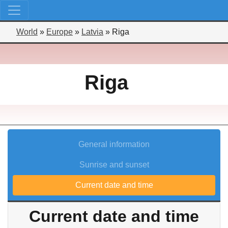
World
»
Europe
»
Latvia
»
Riga
Riga
General information
Sunrise and sunset
Current date and time
Current date and time