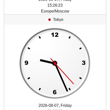
15
:
26
:
23
Europe/Moscow
Tokyo
2026-08-07, Friday