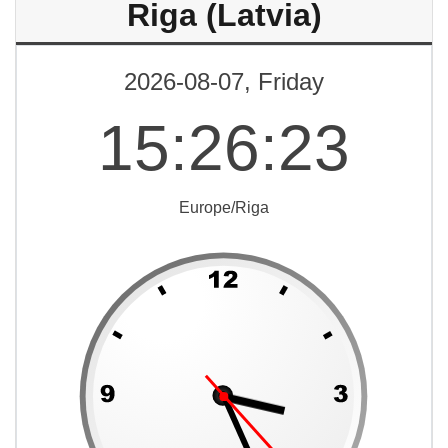
Riga (Latvia)
2026-08-07, Friday
15
:
26
:
23
Europe/Riga