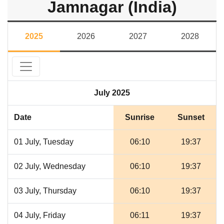
Jamnagar (India)
2025
2026
2027
2028
July 2025
Date
Sunrise
Sunset
01 July, Tuesday
06:10
19:37
02 July, Wednesday
06:10
19:37
03 July, Thursday
06:10
19:37
04 July, Friday
06:11
19:37