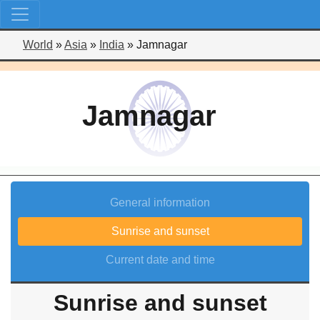
World
»
Asia
»
India
»
Jamnagar
Jamnagar
General information
Sunrise and sunset
Current date and time
Sunrise and sunset