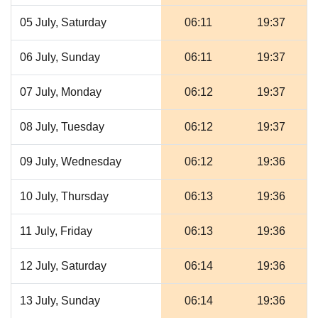
05 July, Saturday
06:11
19:37
06 July, Sunday
06:11
19:37
07 July, Monday
06:12
19:37
08 July, Tuesday
06:12
19:37
09 July, Wednesday
06:12
19:36
10 July, Thursday
06:13
19:36
11 July, Friday
06:13
19:36
12 July, Saturday
06:14
19:36
13 July, Sunday
06:14
19:36