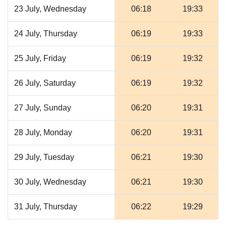
23 July, Wednesday
06:18
19:33
24 July, Thursday
06:19
19:33
25 July, Friday
06:19
19:32
26 July, Saturday
06:19
19:32
27 July, Sunday
06:20
19:31
28 July, Monday
06:20
19:31
29 July, Tuesday
06:21
19:30
30 July, Wednesday
06:21
19:30
31 July, Thursday
06:22
19:29