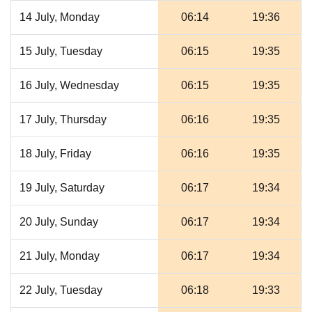
14 July, Monday
06:14
19:36
15 July, Tuesday
06:15
19:35
16 July, Wednesday
06:15
19:35
17 July, Thursday
06:16
19:35
18 July, Friday
06:16
19:35
19 July, Saturday
06:17
19:34
20 July, Sunday
06:17
19:34
21 July, Monday
06:17
19:34
22 July, Tuesday
06:18
19:33