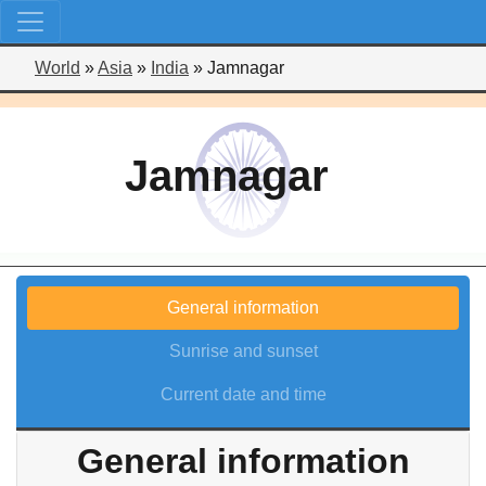
World
»
Asia
»
India
»
Jamnagar
Jamnagar
General information
Sunrise and sunset
Current date and time
General information