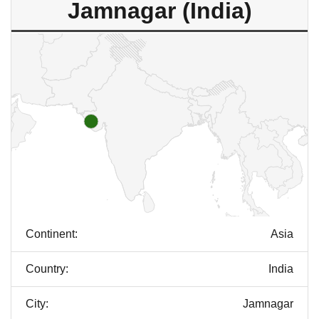
Jamnagar (India)
Continent:
Asia
Country:
India
City:
Jamnagar