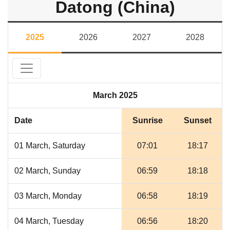
Datong (China)
2025
2026
2027
2028
March 2025
Date
Sunrise
Sunset
01 March, Saturday
07:01
18:17
02 March, Sunday
06:59
18:18
03 March, Monday
06:58
18:19
04 March, Tuesday
06:56
18:20