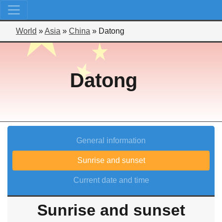
World
»
Asia
»
China
»
Datong
Datong
General information
Sunrise and sunset
Current date and time
Sunrise and sunset