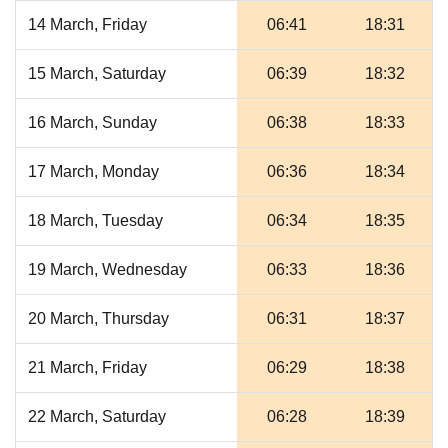
14 March, Friday
06:41
18:31
15 March, Saturday
06:39
18:32
16 March, Sunday
06:38
18:33
17 March, Monday
06:36
18:34
18 March, Tuesday
06:34
18:35
19 March, Wednesday
06:33
18:36
20 March, Thursday
06:31
18:37
21 March, Friday
06:29
18:38
22 March, Saturday
06:28
18:39