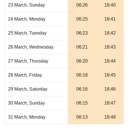
23 March, Sunday
06:26
18:40
24 March, Monday
06:25
18:41
25 March, Tuesday
06:23
18:42
26 March, Wednesday
06:21
18:43
27 March, Thursday
06:20
18:44
28 March, Friday
06:18
18:45
29 March, Saturday
06:16
18:46
30 March, Sunday
06:15
18:47
31 March, Monday
06:13
18:48