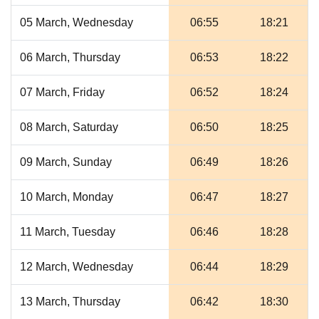
05 March, Wednesday
06:55
18:21
06 March, Thursday
06:53
18:22
07 March, Friday
06:52
18:24
08 March, Saturday
06:50
18:25
09 March, Sunday
06:49
18:26
10 March, Monday
06:47
18:27
11 March, Tuesday
06:46
18:28
12 March, Wednesday
06:44
18:29
13 March, Thursday
06:42
18:30