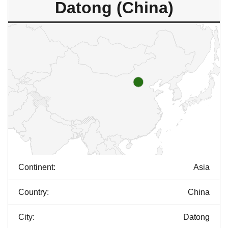
Datong (China)
Continent:
Asia
Country:
China
City:
Datong