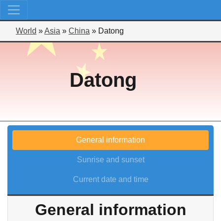
World
»
Asia
»
China
»
Datong
Datong
General information
Sunrise and sunset
Current date and time
General information