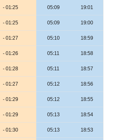
- 01:25
05:09
19:01
- 01:25
05:09
19:00
- 01:27
05:10
18:59
- 01:26
05:11
18:58
- 01:28
05:11
18:57
- 01:27
05:12
18:56
- 01:29
05:12
18:55
- 01:29
05:13
18:54
- 01:30
05:13
18:53