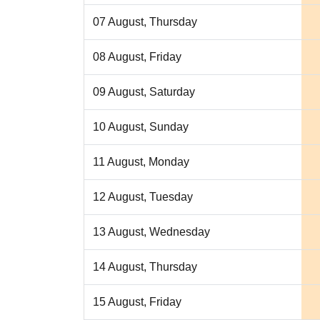
07 August, Thursday
08 August, Friday
09 August, Saturday
10 August, Sunday
11 August, Monday
12 August, Tuesday
13 August, Wednesday
14 August, Thursday
15 August, Friday