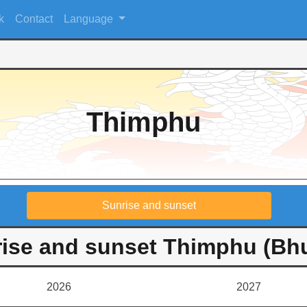
k
Contact
Language
Thimphu
Sunrise and sunset
ise and sunset Thimphu (Bh
2026
2027