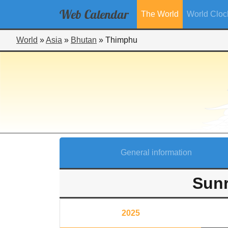
Web
Calendar
The World
World Cloc
World
»
Asia
»
Bhutan
»
Thimphu
General information
Sunr
2025