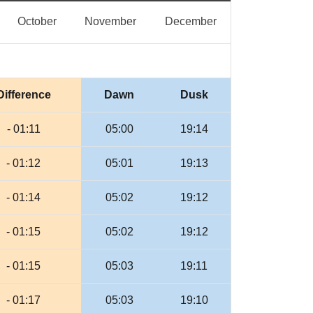
eptember
October
November
December
October
November
December
Difference
Dawn
Dusk
- 01:11
05:00
19:14
- 01:12
05:01
19:13
- 01:14
05:02
19:12
- 01:15
05:02
19:12
- 01:15
05:03
19:11
- 01:17
05:03
19:10