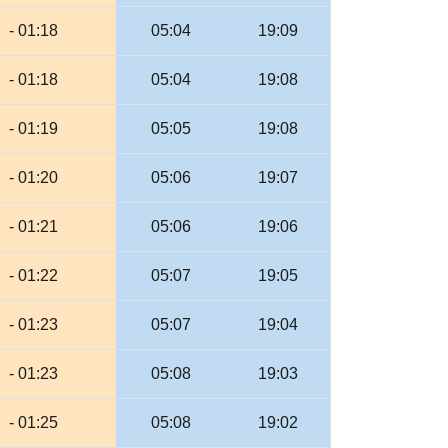
- 01:18
05:04
19:09
- 01:18
05:04
19:08
- 01:19
05:05
19:08
- 01:20
05:06
19:07
- 01:21
05:06
19:06
- 01:22
05:07
19:05
- 01:23
05:07
19:04
- 01:23
05:08
19:03
- 01:25
05:08
19:02