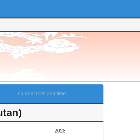
Current date and time
utan)
2028