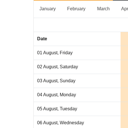
January
February
March
January
February
March
Apr
Date
01 August, Friday
02 August, Saturday
03 August, Sunday
04 August, Monday
05 August, Tuesday
06 August, Wednesday