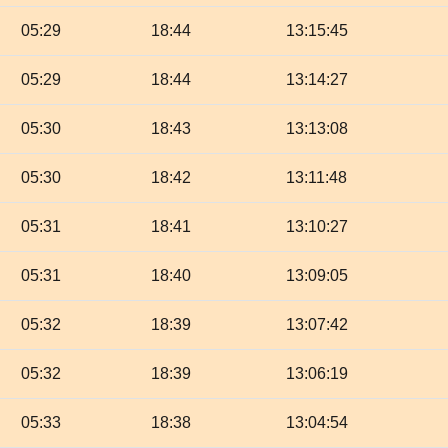
05:29
18:44
13:15:45
05:29
18:44
13:14:27
05:30
18:43
13:13:08
05:30
18:42
13:11:48
05:31
18:41
13:10:27
05:31
18:40
13:09:05
05:32
18:39
13:07:42
05:32
18:39
13:06:19
05:33
18:38
13:04:54