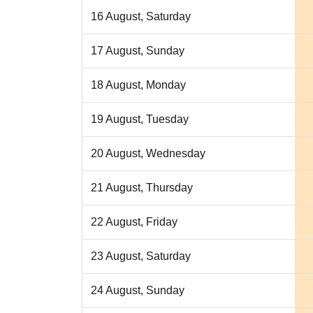
16 August, Saturday
17 August, Sunday
18 August, Monday
19 August, Tuesday
20 August, Wednesday
21 August, Thursday
22 August, Friday
23 August, Saturday
24 August, Sunday