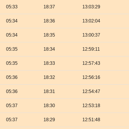
05:33
18:37
13:03:29
05:34
18:36
13:02:04
05:34
18:35
13:00:37
05:35
18:34
12:59:11
05:35
18:33
12:57:43
05:36
18:32
12:56:16
05:36
18:31
12:54:47
05:37
18:30
12:53:18
05:37
18:29
12:51:48