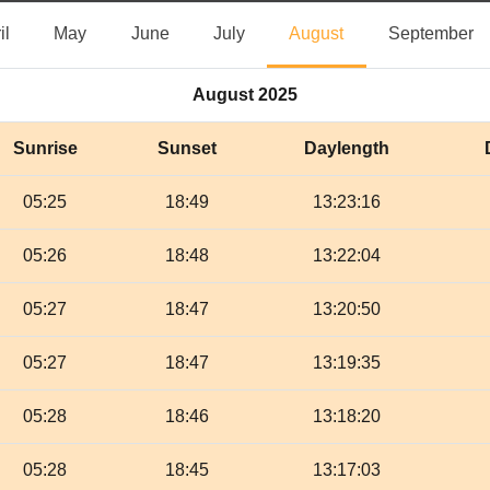
April
May
June
July
August
S
il
May
June
July
August
September
August 2025
Sunrise
Sunset
Daylength
05:25
18:49
13:23:16
05:26
18:48
13:22:04
05:27
18:47
13:20:50
05:27
18:47
13:19:35
05:28
18:46
13:18:20
05:28
18:45
13:17:03