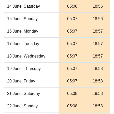
14 June, Saturday
05:06
18:56
15 June, Sunday
05:07
18:56
16 June, Monday
05:07
18:57
17 June, Tuesday
05:07
18:57
18 June, Wednesday
05:07
18:57
19 June, Thursday
05:07
18:58
20 June, Friday
05:07
18:58
21 June, Saturday
05:08
18:58
22 June, Sunday
05:08
18:58