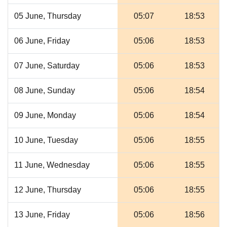
05 June, Thursday
05:07
18:53
06 June, Friday
05:06
18:53
07 June, Saturday
05:06
18:53
08 June, Sunday
05:06
18:54
09 June, Monday
05:06
18:54
10 June, Tuesday
05:06
18:55
11 June, Wednesday
05:06
18:55
12 June, Thursday
05:06
18:55
13 June, Friday
05:06
18:56