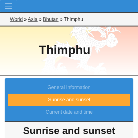
World
»
Asia
»
Bhutan
»
Thimphu
Thimphu
General information
Sunrise and sunset
Current date and time
Sunrise and sunset