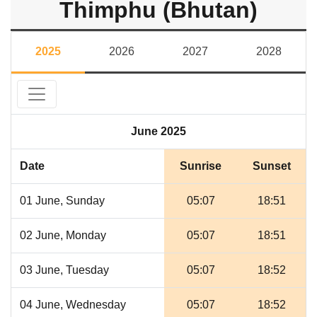
Thimphu (Bhutan)
2025
2026
2027
2028
June 2025
Date
Sunrise
Sunset
01 June, Sunday
05:07
18:51
02 June, Monday
05:07
18:51
03 June, Tuesday
05:07
18:52
04 June, Wednesday
05:07
18:52