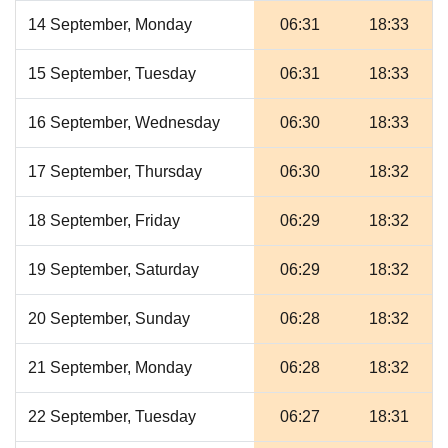
14 September, Monday
06:31
18:33
15 September, Tuesday
06:31
18:33
16 September, Wednesday
06:30
18:33
17 September, Thursday
06:30
18:32
18 September, Friday
06:29
18:32
19 September, Saturday
06:29
18:32
20 September, Sunday
06:28
18:32
21 September, Monday
06:28
18:32
22 September, Tuesday
06:27
18:31