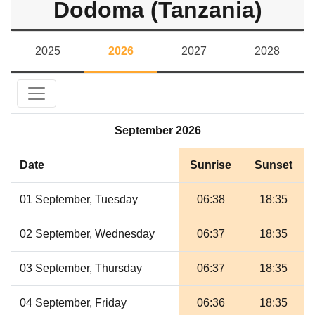
Dodoma (Tanzania)
2025
2026
2027
2028
September 2026
Date
Sunrise
Sunset
01 September, Tuesday
06:38
18:35
02 September, Wednesday
06:37
18:35
03 September, Thursday
06:37
18:35
04 September, Friday
06:36
18:35