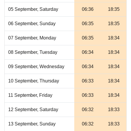
05 September, Saturday
06:36
18:35
06 September, Sunday
06:35
18:35
07 September, Monday
06:35
18:34
08 September, Tuesday
06:34
18:34
09 September, Wednesday
06:34
18:34
10 September, Thursday
06:33
18:34
11 September, Friday
06:33
18:34
12 September, Saturday
06:32
18:33
13 September, Sunday
06:32
18:33