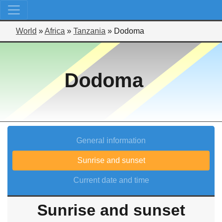
World
»
Africa
»
Tanzania
»
Dodoma
Dodoma
General information
Sunrise and sunset
Current date and time
Sunrise and sunset