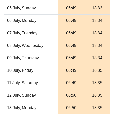
05 July, Sunday
06:49
18:33
06 July, Monday
06:49
18:34
07 July, Tuesday
06:49
18:34
08 July, Wednesday
06:49
18:34
09 July, Thursday
06:49
18:34
10 July, Friday
06:49
18:35
11 July, Saturday
06:49
18:35
12 July, Sunday
06:50
18:35
13 July, Monday
06:50
18:35