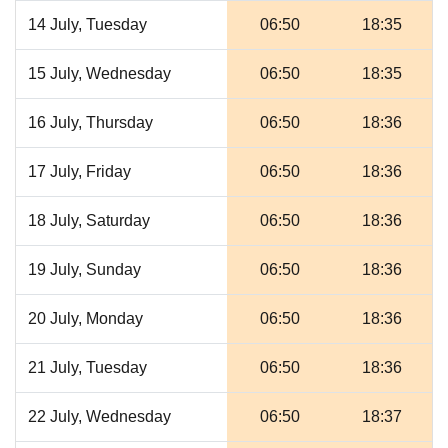
14 July, Tuesday
06:50
18:35
15 July, Wednesday
06:50
18:35
16 July, Thursday
06:50
18:36
17 July, Friday
06:50
18:36
18 July, Saturday
06:50
18:36
19 July, Sunday
06:50
18:36
20 July, Monday
06:50
18:36
21 July, Tuesday
06:50
18:36
22 July, Wednesday
06:50
18:37