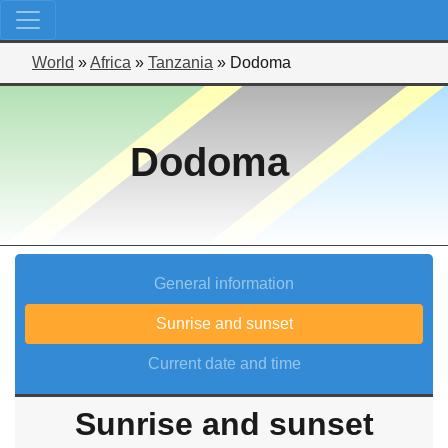
World
»
Africa
»
Tanzania
»
Dodoma
Dodoma
General information
Sunrise and sunset
Current date and time
Sunrise and sunset