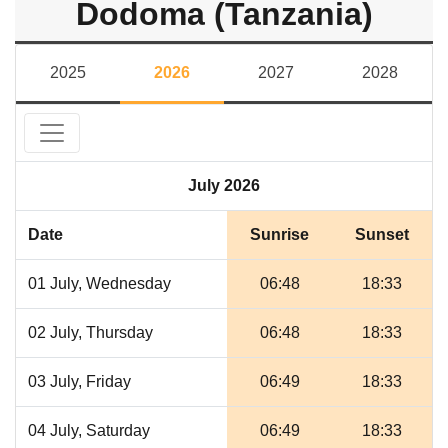
Dodoma (Tanzania)
2025
2026
2027
2028
July 2026
Date
Sunrise
Sunset
01 July, Wednesday
06:48
18:33
02 July, Thursday
06:48
18:33
03 July, Friday
06:49
18:33
04 July, Saturday
06:49
18:33