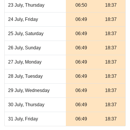
23 July, Thursday
06:50
18:37
24 July, Friday
06:49
18:37
25 July, Saturday
06:49
18:37
26 July, Sunday
06:49
18:37
27 July, Monday
06:49
18:37
28 July, Tuesday
06:49
18:37
29 July, Wednesday
06:49
18:37
30 July, Thursday
06:49
18:37
31 July, Friday
06:49
18:37