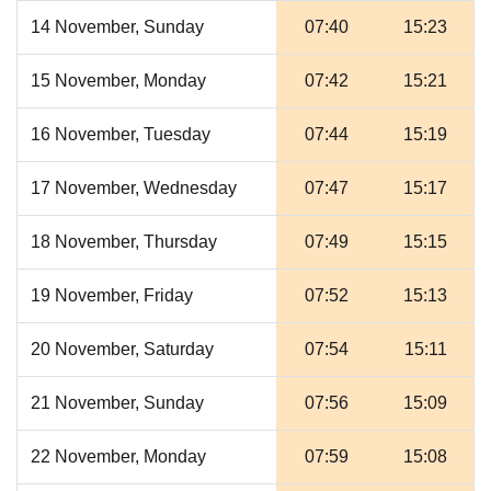
14 November, Sunday
07:40
15:23
15 November, Monday
07:42
15:21
16 November, Tuesday
07:44
15:19
17 November, Wednesday
07:47
15:17
18 November, Thursday
07:49
15:15
19 November, Friday
07:52
15:13
20 November, Saturday
07:54
15:11
21 November, Sunday
07:56
15:09
22 November, Monday
07:59
15:08