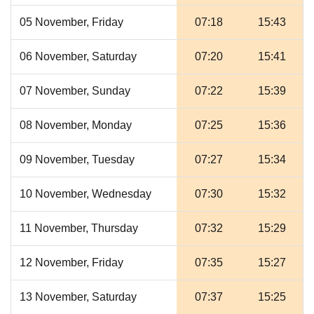
05 November, Friday
07:18
15:43
06 November, Saturday
07:20
15:41
07 November, Sunday
07:22
15:39
08 November, Monday
07:25
15:36
09 November, Tuesday
07:27
15:34
10 November, Wednesday
07:30
15:32
11 November, Thursday
07:32
15:29
12 November, Friday
07:35
15:27
13 November, Saturday
07:37
15:25