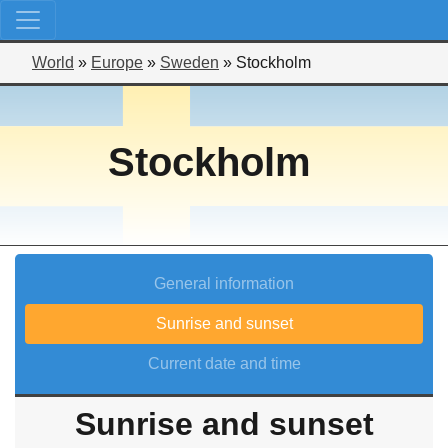
World
»
Europe
»
Sweden
»
Stockholm
Stockholm
General information
Sunrise and sunset
Current date and time
Sunrise and sunset