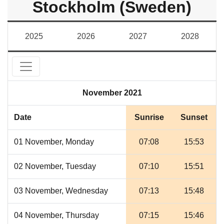
Stockholm (Sweden)
2025
2026
2027
2028
November 2021
Date
Sunrise
Sunset
01 November, Monday
07:08
15:53
02 November, Tuesday
07:10
15:51
03 November, Wednesday
07:13
15:48
04 November, Thursday
07:15
15:46