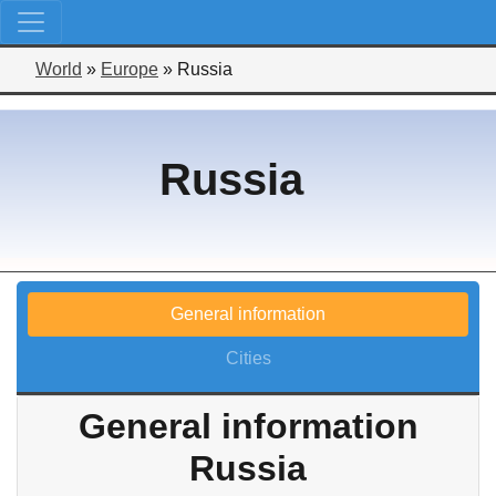
World
»
Europe
»
Russia
Russia
General information
Cities
General information
Russia