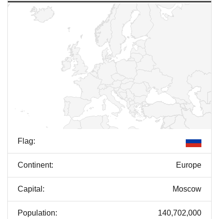
Flag:
Continent:
Europe
Capital:
Moscow
Population:
140,702,000