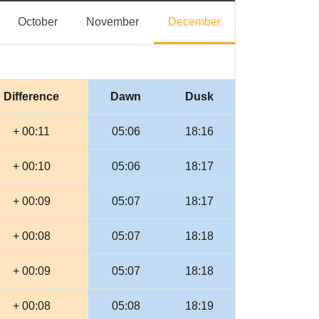
eptember
October
November
December
October
November
December
Difference
Dawn
Dusk
+ 00:11
05:06
18:16
+ 00:10
05:06
18:17
+ 00:09
05:07
18:17
+ 00:08
05:07
18:18
+ 00:09
05:07
18:18
+ 00:08
05:08
18:19