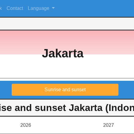
k
Contact
Language
Jakarta
Sunrise and sunset
ise and sunset Jakarta (Indon
2026
2027