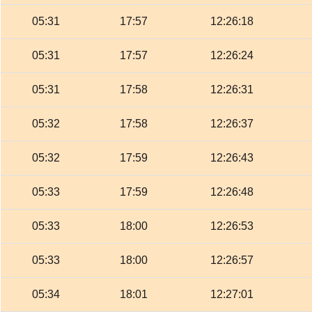
05:31
17:57
12:26:18
05:31
17:57
12:26:24
05:31
17:58
12:26:31
05:32
17:58
12:26:37
05:32
17:59
12:26:43
05:33
17:59
12:26:48
05:33
18:00
12:26:53
05:33
18:00
12:26:57
05:34
18:01
12:27:01