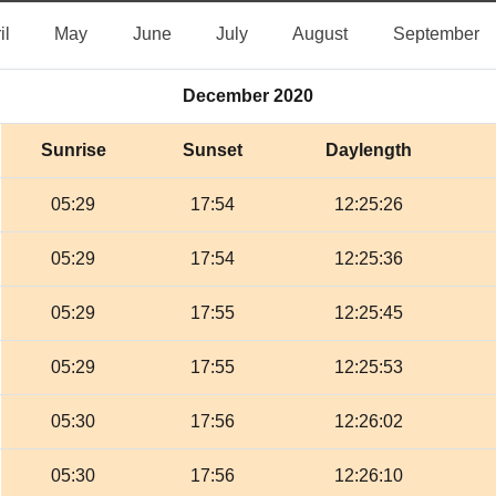
April
May
June
July
August
S
il
May
June
July
August
September
December 2020
Sunrise
Sunset
Daylength
05:29
17:54
12:25:26
05:29
17:54
12:25:36
05:29
17:55
12:25:45
05:29
17:55
12:25:53
05:30
17:56
12:26:02
05:30
17:56
12:26:10