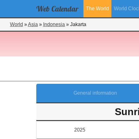
Web
Calendar
The World
World Cloc
World
»
Asia
»
Indonesia
»
Jakarta
General information
Sunr
2025