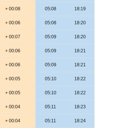
+ 00:08
05:08
18:19
+ 00:06
05:08
18:20
+ 00:07
05:09
18:20
+ 00:06
05:09
18:21
+ 00:06
05:09
18:21
+ 00:05
05:10
18:22
+ 00:05
05:10
18:22
+ 00:04
05:11
18:23
+ 00:04
05:11
18:24