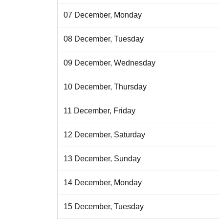
07 December, Monday
08 December, Tuesday
09 December, Wednesday
10 December, Thursday
11 December, Friday
12 December, Saturday
13 December, Sunday
14 December, Monday
15 December, Tuesday