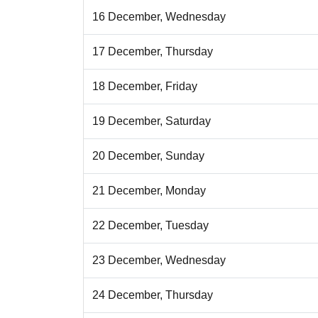
16 December, Wednesday
17 December, Thursday
18 December, Friday
19 December, Saturday
20 December, Sunday
21 December, Monday
22 December, Tuesday
23 December, Wednesday
24 December, Thursday