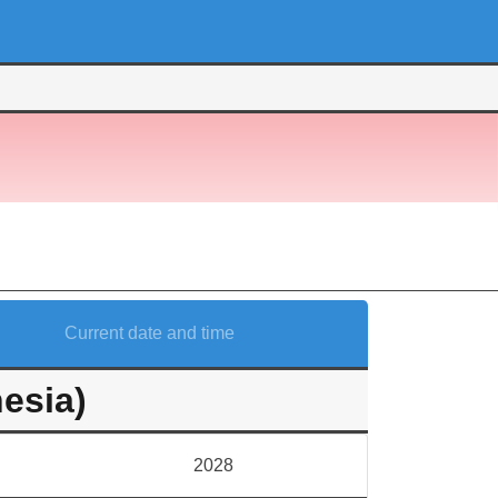
Current date and time
esia)
2028