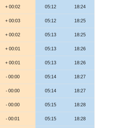
+ 00:02
05:12
18:24
+ 00:03
05:12
18:25
+ 00:02
05:13
18:25
+ 00:01
05:13
18:26
+ 00:01
05:13
18:26
- 00:00
05:14
18:27
- 00:00
05:14
18:27
- 00:00
05:15
18:28
- 00:01
05:15
18:28