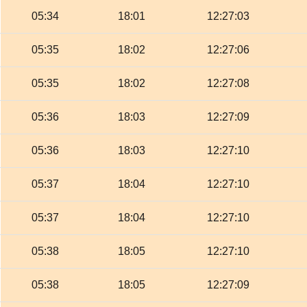
05:34
18:01
12:27:03
05:35
18:02
12:27:06
05:35
18:02
12:27:08
05:36
18:03
12:27:09
05:36
18:03
12:27:10
05:37
18:04
12:27:10
05:37
18:04
12:27:10
05:38
18:05
12:27:10
05:38
18:05
12:27:09