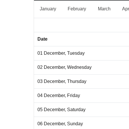
January
February
March
January
February
March
Apr
Date
01 December, Tuesday
02 December, Wednesday
03 December, Thursday
04 December, Friday
05 December, Saturday
06 December, Sunday