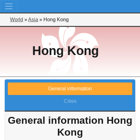
World
»
Asia
»
Hong Kong
Hong Kong
General information
Cities
General information Hong
Kong