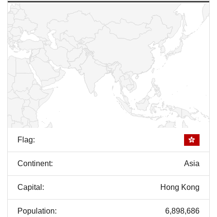
Flag:
Continent:
Asia
Capital:
Hong Kong
Population:
6,898,686