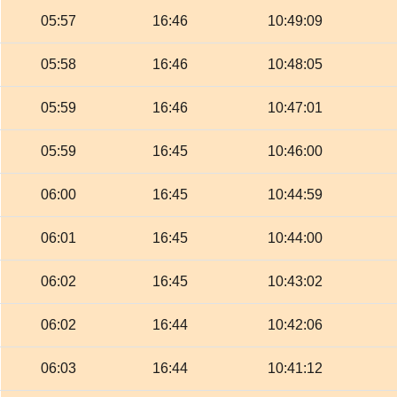
05:57
16:46
10:49:09
05:58
16:46
10:48:05
05:59
16:46
10:47:01
05:59
16:45
10:46:00
06:00
16:45
10:44:59
06:01
16:45
10:44:00
06:02
16:45
10:43:02
06:02
16:44
10:42:06
06:03
16:44
10:41:12