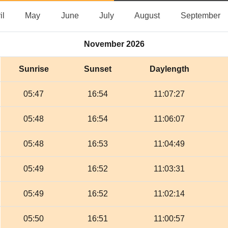
April
May
June
July
August
S
il
May
June
July
August
September
November 2026
Sunrise
Sunset
Daylength
05:47
16:54
11:07:27
05:48
16:54
11:06:07
05:48
16:53
11:04:49
05:49
16:52
11:03:31
05:49
16:52
11:02:14
05:50
16:51
11:00:57