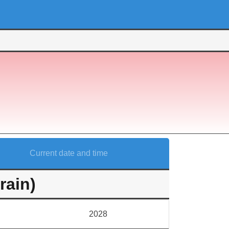
Current date and time
rain)
2028