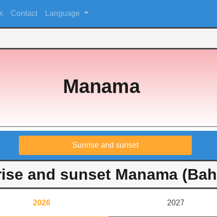
k
Contact
Language
Manama
Sunrise and sunset
ise and sunset Manama (Bah
2026
2027