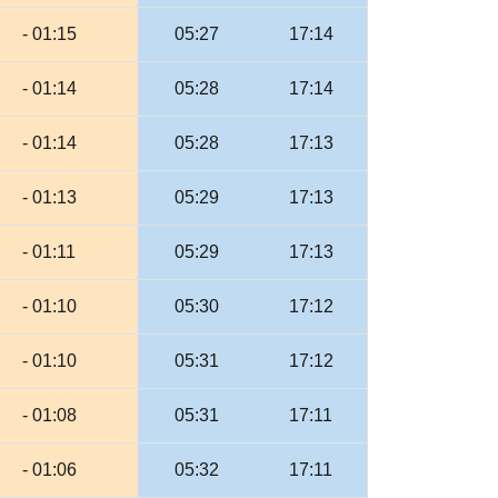
- 01:15
05:27
17:14
- 01:14
05:28
17:14
- 01:14
05:28
17:13
- 01:13
05:29
17:13
- 01:11
05:29
17:13
- 01:10
05:30
17:12
- 01:10
05:31
17:12
- 01:08
05:31
17:11
- 01:06
05:32
17:11