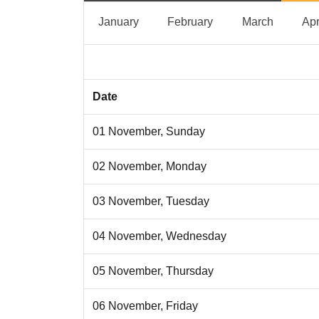
January
February
March
January
February
March
Apr
Date
01 November, Sunday
02 November, Monday
03 November, Tuesday
04 November, Wednesday
05 November, Thursday
06 November, Friday