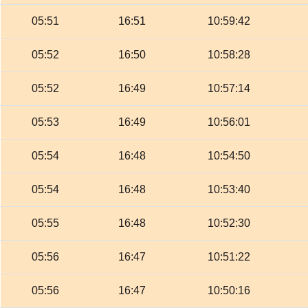
05:51
16:51
10:59:42
05:52
16:50
10:58:28
05:52
16:49
10:57:14
05:53
16:49
10:56:01
05:54
16:48
10:54:50
05:54
16:48
10:53:40
05:55
16:48
10:52:30
05:56
16:47
10:51:22
05:56
16:47
10:50:16