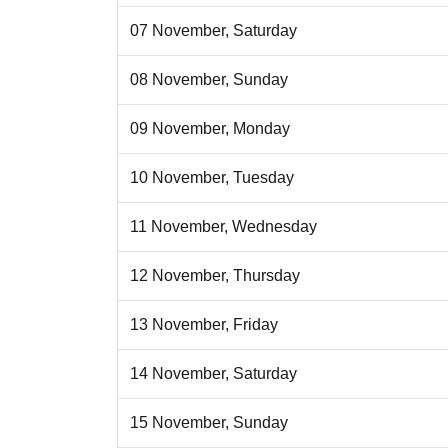
07 November, Saturday
08 November, Sunday
09 November, Monday
10 November, Tuesday
11 November, Wednesday
12 November, Thursday
13 November, Friday
14 November, Saturday
15 November, Sunday