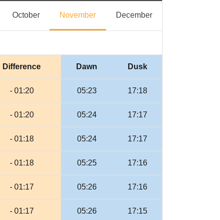
eptember
October
November
December
October
November
December
Difference
Dawn
Dusk
- 01:20
05:23
17:18
- 01:20
05:24
17:17
- 01:18
05:24
17:17
- 01:18
05:25
17:16
- 01:17
05:26
17:16
- 01:17
05:26
17:15