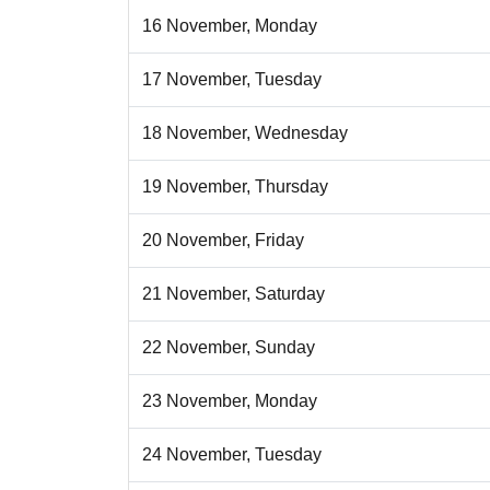
16 November, Monday
17 November, Tuesday
18 November, Wednesday
19 November, Thursday
20 November, Friday
21 November, Saturday
22 November, Sunday
23 November, Monday
24 November, Tuesday