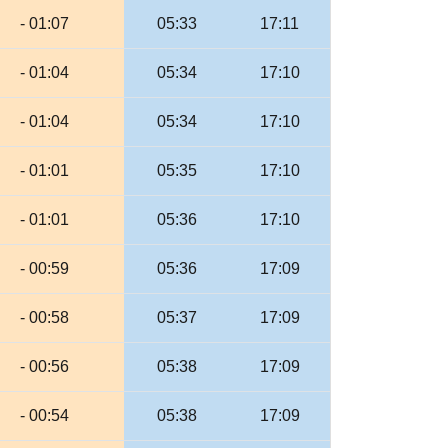
- 01:07
05:33
17:11
- 01:04
05:34
17:10
- 01:04
05:34
17:10
- 01:01
05:35
17:10
- 01:01
05:36
17:10
- 00:59
05:36
17:09
- 00:58
05:37
17:09
- 00:56
05:38
17:09
- 00:54
05:38
17:09