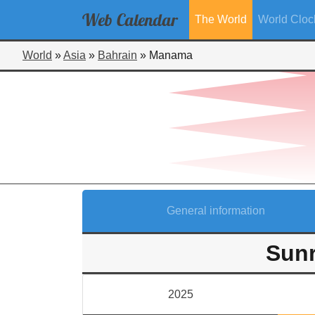
Web
Calendar
The World
World Cloc
World
»
Asia
»
Bahrain
»
Manama
General information
Sunr
2025