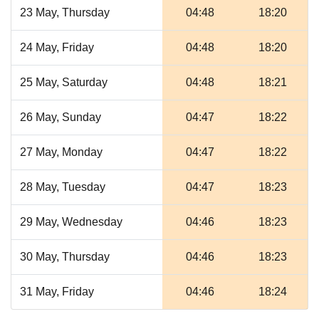
23 May, Thursday
04:48
18:20
24 May, Friday
04:48
18:20
25 May, Saturday
04:48
18:21
26 May, Sunday
04:47
18:22
27 May, Monday
04:47
18:22
28 May, Tuesday
04:47
18:23
29 May, Wednesday
04:46
18:23
30 May, Thursday
04:46
18:23
31 May, Friday
04:46
18:24