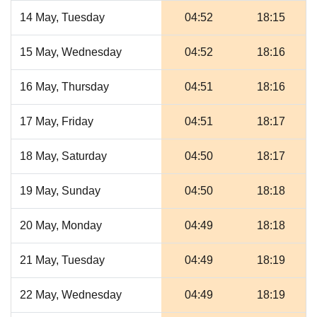
14 May, Tuesday
04:52
18:15
15 May, Wednesday
04:52
18:16
16 May, Thursday
04:51
18:16
17 May, Friday
04:51
18:17
18 May, Saturday
04:50
18:17
19 May, Sunday
04:50
18:18
20 May, Monday
04:49
18:18
21 May, Tuesday
04:49
18:19
22 May, Wednesday
04:49
18:19