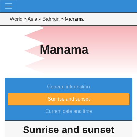
World
»
Asia
»
Bahrain
»
Manama
Manama
General information
Sunrise and sunset
Current date and time
Sunrise and sunset