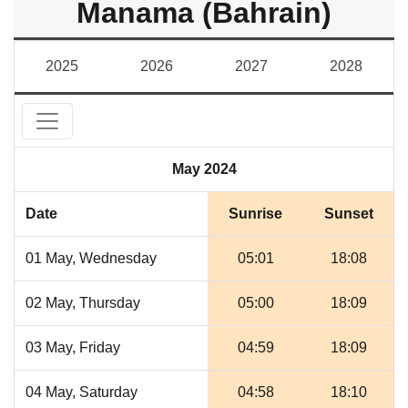
Manama (Bahrain)
2025
2026
2027
2028
May 2024
Date
Sunrise
Sunset
01 May, Wednesday
05:01
18:08
02 May, Thursday
05:00
18:09
03 May, Friday
04:59
18:09
04 May, Saturday
04:58
18:10