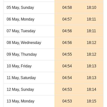
05 May, Sunday
04:58
18:10
06 May, Monday
04:57
18:11
07 May, Tuesday
04:56
18:11
08 May, Wednesday
04:56
18:12
09 May, Thursday
04:55
18:12
10 May, Friday
04:54
18:13
11 May, Saturday
04:54
18:13
12 May, Sunday
04:53
18:14
13 May, Monday
04:53
18:15