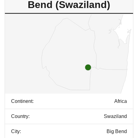
Bend (Swaziland)
Continent:
Africa
Country:
Swaziland
City:
Big Bend