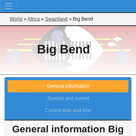
World
»
Africa
»
Swaziland
»
Big Bend
Big Bend
General information
Sunrise and sunset
Current date and time
General information Big