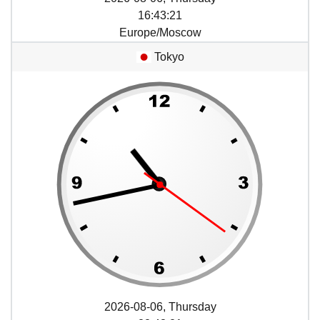
16
:
43
:
21
Europe/Moscow
Tokyo
2026-08-06, Thursday