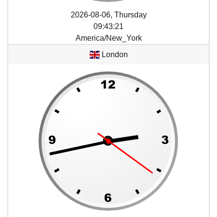
2026-08-06, Thursday
09
:
43
:
21
America/New_York
London