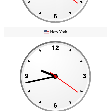
New York