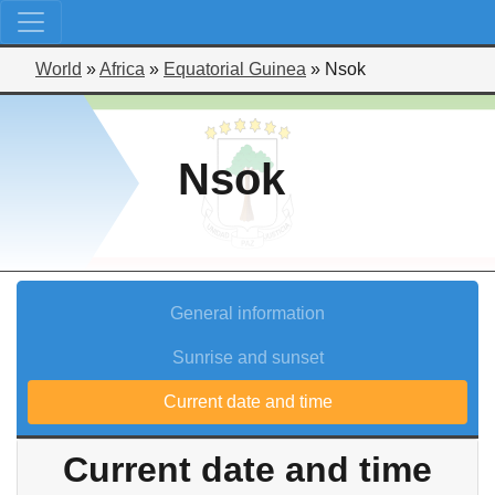
World
»
Africa
»
Equatorial Guinea
»
Nsok
Nsok
General information
Sunrise and sunset
Current date and time
Current date and time