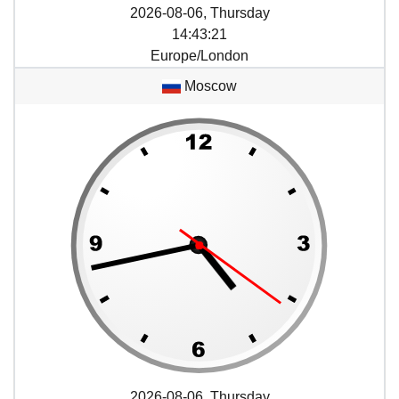
2026-08-06, Thursday
14
:
43
:
21
Europe/London
Moscow
2026-08-06, Thursday