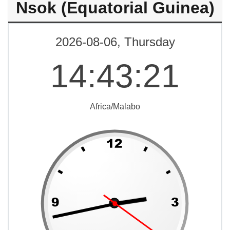
Nsok (Equatorial Guinea)
2026-08-06, Thursday
14
:
43
:
21
Africa/Malabo