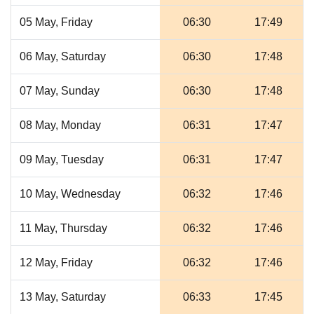
05 May, Friday
06:30
17:49
06 May, Saturday
06:30
17:48
07 May, Sunday
06:30
17:48
08 May, Monday
06:31
17:47
09 May, Tuesday
06:31
17:47
10 May, Wednesday
06:32
17:46
11 May, Thursday
06:32
17:46
12 May, Friday
06:32
17:46
13 May, Saturday
06:33
17:45