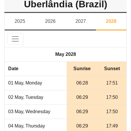
Uberlândia (Brazil)
2025
2026
2027
2028
May 2028
Date
Sunrise
Sunset
01 May, Monday
06:28
17:51
02 May, Tuesday
06:29
17:50
03 May, Wednesday
06:29
17:50
04 May, Thursday
06:29
17:49