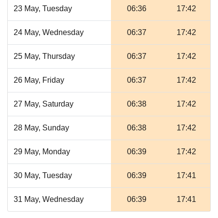
23 May, Tuesday
06:36
17:42
24 May, Wednesday
06:37
17:42
25 May, Thursday
06:37
17:42
26 May, Friday
06:37
17:42
27 May, Saturday
06:38
17:42
28 May, Sunday
06:38
17:42
29 May, Monday
06:39
17:42
30 May, Tuesday
06:39
17:41
31 May, Wednesday
06:39
17:41