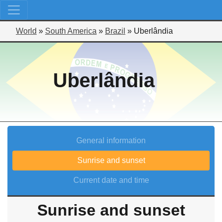
World
»
South America
»
Brazil
»
Uberlândia
Uberlândia
General information
Sunrise and sunset
Current date and time
Sunrise and sunset