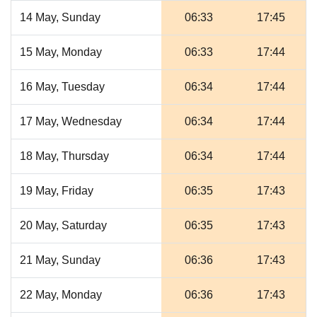
14 May, Sunday
06:33
17:45
15 May, Monday
06:33
17:44
16 May, Tuesday
06:34
17:44
17 May, Wednesday
06:34
17:44
18 May, Thursday
06:34
17:44
19 May, Friday
06:35
17:43
20 May, Saturday
06:35
17:43
21 May, Sunday
06:36
17:43
22 May, Monday
06:36
17:43