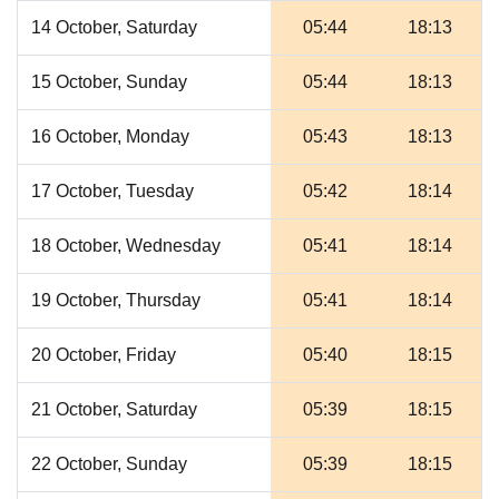
14 October, Saturday
05:44
18:13
15 October, Sunday
05:44
18:13
16 October, Monday
05:43
18:13
17 October, Tuesday
05:42
18:14
18 October, Wednesday
05:41
18:14
19 October, Thursday
05:41
18:14
20 October, Friday
05:40
18:15
21 October, Saturday
05:39
18:15
22 October, Sunday
05:39
18:15