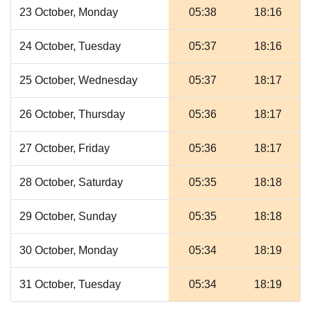
23 October, Monday
05:38
18:16
24 October, Tuesday
05:37
18:16
25 October, Wednesday
05:37
18:17
26 October, Thursday
05:36
18:17
27 October, Friday
05:36
18:17
28 October, Saturday
05:35
18:18
29 October, Sunday
05:35
18:18
30 October, Monday
05:34
18:19
31 October, Tuesday
05:34
18:19