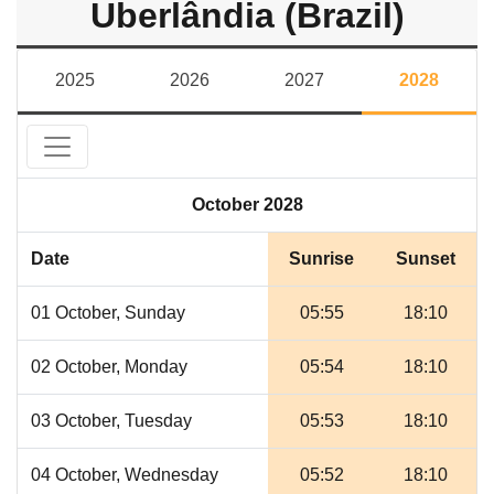
Uberlândia (Brazil)
2025
2026
2027
2028
October 2028
Date
Sunrise
Sunset
01 October, Sunday
05:55
18:10
02 October, Monday
05:54
18:10
03 October, Tuesday
05:53
18:10
04 October, Wednesday
05:52
18:10