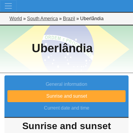
World
»
South America
»
Brazil
»
Uberlândia
Uberlândia
General information
Sunrise and sunset
Current date and time
Sunrise and sunset