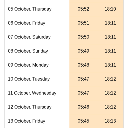
05 October, Thursday
05:52
18:10
06 October, Friday
05:51
18:11
07 October, Saturday
05:50
18:11
08 October, Sunday
05:49
18:11
09 October, Monday
05:48
18:11
10 October, Tuesday
05:47
18:12
11 October, Wednesday
05:47
18:12
12 October, Thursday
05:46
18:12
13 October, Friday
05:45
18:13