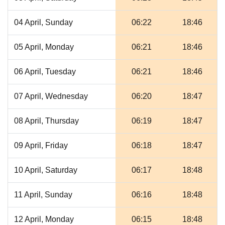
04 April, Sunday
06:22
18:46
05 April, Monday
06:21
18:46
06 April, Tuesday
06:21
18:46
07 April, Wednesday
06:20
18:47
08 April, Thursday
06:19
18:47
09 April, Friday
06:18
18:47
10 April, Saturday
06:17
18:48
11 April, Sunday
06:16
18:48
12 April, Monday
06:15
18:48