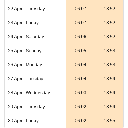
22 April, Thursday
06:07
18:52
23 April, Friday
06:07
18:52
24 April, Saturday
06:06
18:52
25 April, Sunday
06:05
18:53
26 April, Monday
06:04
18:53
27 April, Tuesday
06:04
18:54
28 April, Wednesday
06:03
18:54
29 April, Thursday
06:02
18:54
30 April, Friday
06:02
18:55