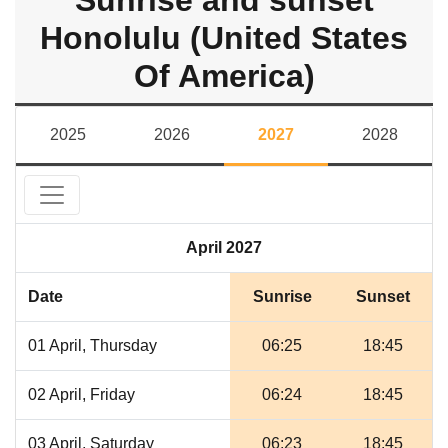
Sunrise and sunset
Honolulu (United States
Of America)
2025
2026
2027
2028
April 2027
Date
Sunrise
Sunset
01 April, Thursday
06:25
18:45
02 April, Friday
06:24
18:45
03 April, Saturday
06:23
18:45