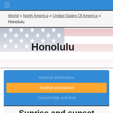
World
»
North America
»
United States Of America
»
Honolulu
Honolulu
General information
Sunrise and sunset
Current date and time