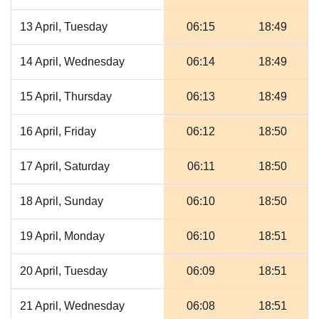
13 April, Tuesday
06:15
18:49
14 April, Wednesday
06:14
18:49
15 April, Thursday
06:13
18:49
16 April, Friday
06:12
18:50
17 April, Saturday
06:11
18:50
18 April, Sunday
06:10
18:50
19 April, Monday
06:10
18:51
20 April, Tuesday
06:09
18:51
21 April, Wednesday
06:08
18:51