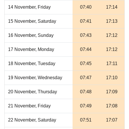
14 November, Friday
07:40
17:14
15 November, Saturday
07:41
17:13
16 November, Sunday
07:43
17:12
17 November, Monday
07:44
17:12
18 November, Tuesday
07:45
17:11
19 November, Wednesday
07:47
17:10
20 November, Thursday
07:48
17:09
21 November, Friday
07:49
17:08
22 November, Saturday
07:51
17:07