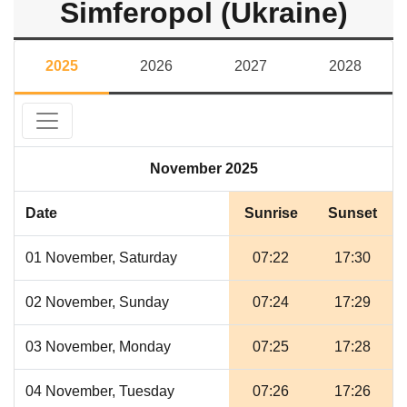
Simferopol (Ukraine)
2025
2026
2027
2028
November 2025
Date
Sunrise
Sunset
01 November, Saturday
07:22
17:30
02 November, Sunday
07:24
17:29
03 November, Monday
07:25
17:28
04 November, Tuesday
07:26
17:26