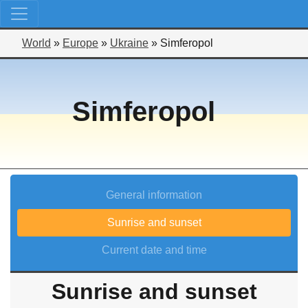
World
»
Europe
»
Ukraine
»
Simferopol
Simferopol
General information
Sunrise and sunset
Current date and time
Sunrise and sunset