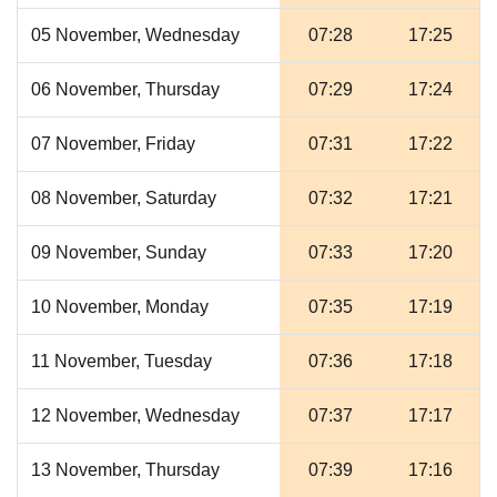
05 November, Wednesday
07:28
17:25
06 November, Thursday
07:29
17:24
07 November, Friday
07:31
17:22
08 November, Saturday
07:32
17:21
09 November, Sunday
07:33
17:20
10 November, Monday
07:35
17:19
11 November, Tuesday
07:36
17:18
12 November, Wednesday
07:37
17:17
13 November, Thursday
07:39
17:16