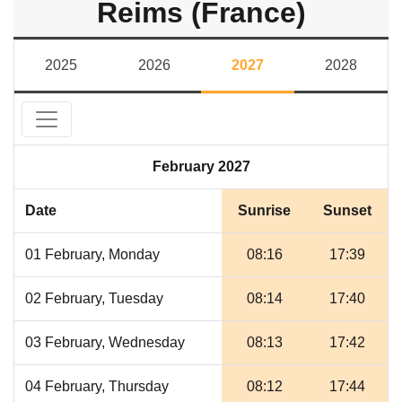
Reims (France)
2025
2026
2027
2028
February 2027
Date
Sunrise
Sunset
01 February, Monday
08:16
17:39
02 February, Tuesday
08:14
17:40
03 February, Wednesday
08:13
17:42
04 February, Thursday
08:12
17:44