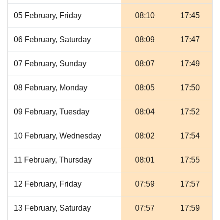
05 February, Friday
08:10
17:45
06 February, Saturday
08:09
17:47
07 February, Sunday
08:07
17:49
08 February, Monday
08:05
17:50
09 February, Tuesday
08:04
17:52
10 February, Wednesday
08:02
17:54
11 February, Thursday
08:01
17:55
12 February, Friday
07:59
17:57
13 February, Saturday
07:57
17:59