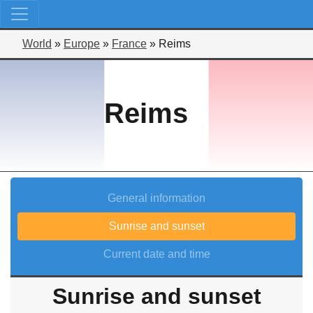
World
»
Europe
»
France
»
Reims
Reims
General information
Sunrise and sunset
Current date and time
Sunrise and sunset