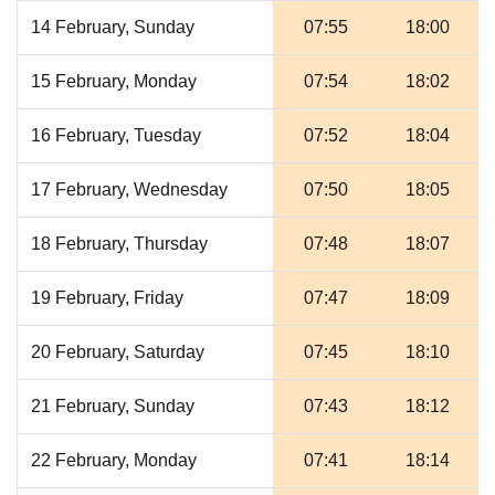
14 February, Sunday
07:55
18:00
15 February, Monday
07:54
18:02
16 February, Tuesday
07:52
18:04
17 February, Wednesday
07:50
18:05
18 February, Thursday
07:48
18:07
19 February, Friday
07:47
18:09
20 February, Saturday
07:45
18:10
21 February, Sunday
07:43
18:12
22 February, Monday
07:41
18:14