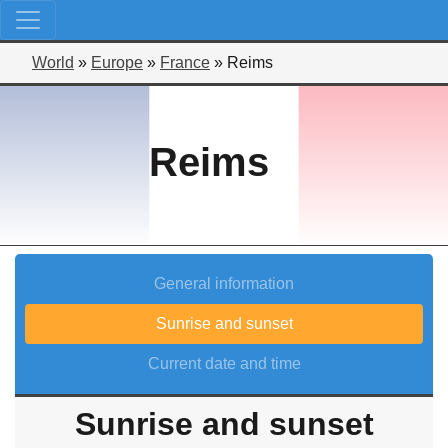
World
»
Europe
»
France
»
Reims
Reims
General information
Sunrise and sunset
Current date and time
Sunrise and sunset