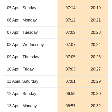
05 April, Sunday
07:14
20:19
06 April, Monday
07:12
20:21
07 April, Tuesday
07:09
20:23
08 April, Wednesday
07:07
20:24
09 April, Thursday
07:05
20:26
10 April, Friday
07:03
20:27
11 April, Saturday
07:01
20:29
12 April, Sunday
06:59
20:30
13 April, Monday
06:57
20:32