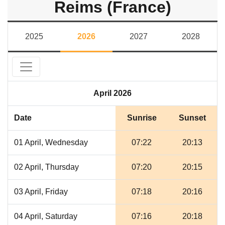
Reims (France)
2025
2026
2027
2028
April 2026
Date
Sunrise
Sunset
01 April, Wednesday
07:22
20:13
02 April, Thursday
07:20
20:15
03 April, Friday
07:18
20:16
04 April, Saturday
07:16
20:18