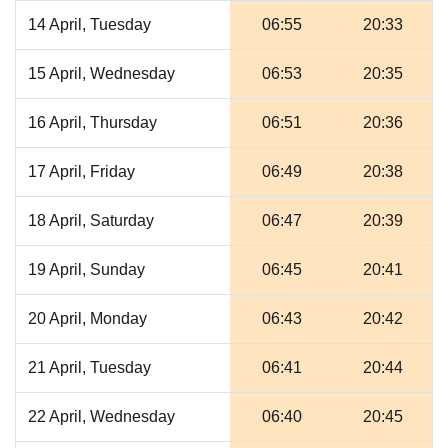
14 April, Tuesday
06:55
20:33
15 April, Wednesday
06:53
20:35
16 April, Thursday
06:51
20:36
17 April, Friday
06:49
20:38
18 April, Saturday
06:47
20:39
19 April, Sunday
06:45
20:41
20 April, Monday
06:43
20:42
21 April, Tuesday
06:41
20:44
22 April, Wednesday
06:40
20:45